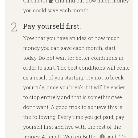
Calculator
and find out how much money
you could save each month.
Pay yourself first.
Now that you have an idea of ​​how much
money you can save each month, start
today. Do not wait for better conditions in
order to start. The best conditions will come
as a result of you starting. Try not to break
your rule, once you break it it will be easier
to stop entirely and that is something we
don't want. A good trick to achieve this is
the following. Every time you get paid, pay
yourself first and live with the rest of the
money. After all, Warren Buffett
said, "Do