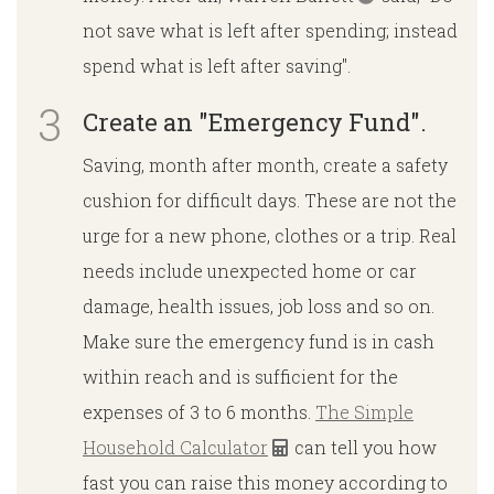
not save what is left after spending; instead
spend what is left after saving".
Create an "Emergency Fund".
Saving, month after month, create a safety
cushion for difficult days. These are not the
urge for a new phone, clothes or a trip. Real
needs include unexpected home or car
damage, health issues, job loss and so on.
Make sure the emergency fund is in cash
within reach and is sufficient for the
expenses of 3 to 6 months.
The Simple
Household Calculator
can tell you how
fast you can raise this money according to