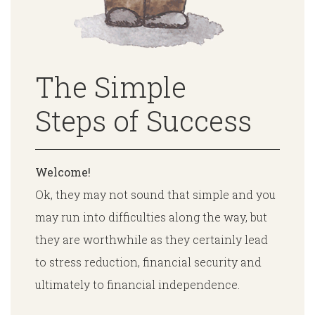
The Simple
Steps of Success
Welcome!
Ok, they may not sound that simple and you
may run into difficulties along the way, but
they are worthwhile as they certainly lead
to stress reduction, financial security and
ultimately to financial independence.