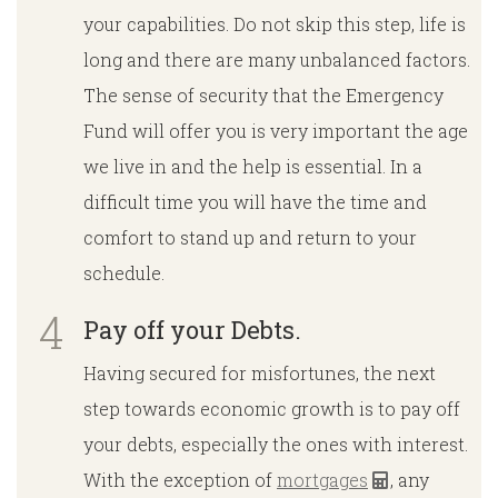
your capabilities. Do not skip this step, life is
long and there are many unbalanced factors.
The sense of security that the Emergency
Fund will offer you is very important the age
we live in and the help is essential. In a
difficult time you will have the time and
comfort to stand up and return to your
schedule.
Pay off your Debts.
Having secured for misfortunes, the next
step towards economic growth is to pay off
your debts, especially the ones with interest.
With the exception of
mortgages
, any