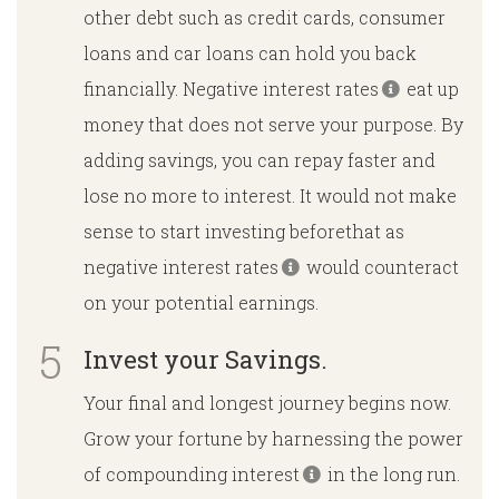
other debt such as credit cards, consumer
loans and car loans can hold you back
financially. Negative interest rates
eat up
money that does not serve your purpose. By
adding savings, you can repay faster and
lose no more to interest. It would not make
sense to start investing beforethat as
negative interest rates
would counteract
on your potential earnings.
Invest your Savings.
Your final and longest journey begins now.
Grow your fortune by harnessing the power
of compounding interest
in the long run.