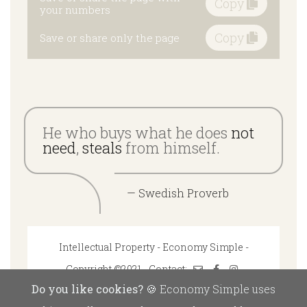
Copy
your numbers
Copy
Save or share only the page
He who buys what he does
not
need
,
steals
from himself.
— Swedish Proverb
Intellectual Property - Economy Simple -
Copyright ©2021 - Contact:
Do you like cookies?
🍪 Economy Simple uses
Disclaimer: Economy Simple bears no responsibility for the