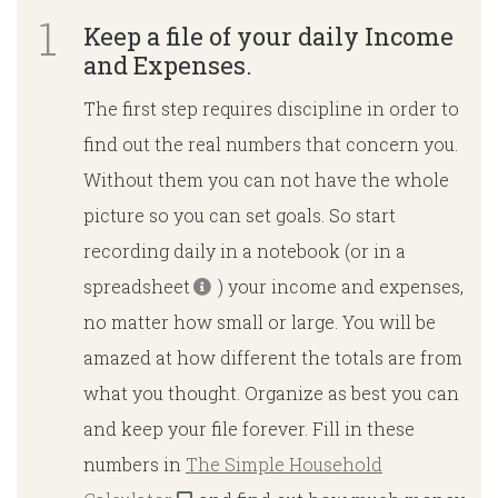
Keep a file of your daily Income
and Expenses.
The first step requires discipline in order to
find out the real numbers that concern you.
Without them you can not have the whole
picture so you can set goals. So start
recording daily in a notebook (or in a
spreadsheet
) your income and expenses,
no matter how small or large. You will be
amazed at how different the totals are from
what you thought. Organize as best you can
and keep your file forever. Fill in these
numbers in
The Simple Household