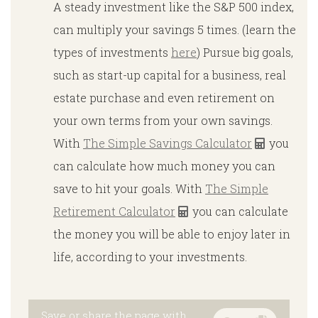
Α steady investment like the S&P 500 index,
can multiply your savings 5 times. (learn the
types of investments
here
) Pursue big goals,
such as start-up capital for a business, real
estate purchase and even retirement on
your own terms from your own savings.
With
The Simple Savings Calculator
you
can calculate how much money you can
save to hit your goals. With
The Simple
Retirement Calculator
you can calculate
the money you will be able to enjoy later in
life, according to your investments.
Save or share the page with