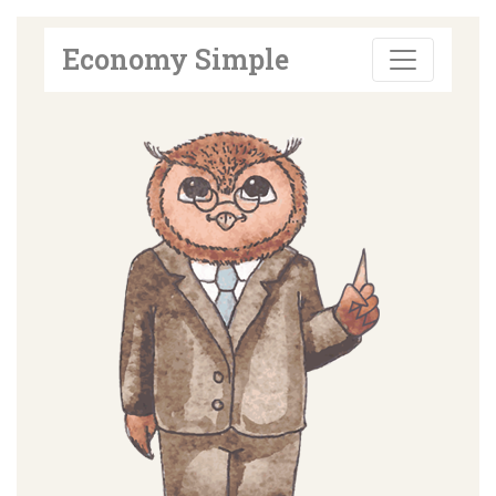
Economy Simple